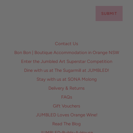
SUBMIT
Contact Us
Bon Bon | Boutique Accommodation in Orange NSW
Enter the Jumbled Art Superstar Competition
Dine with us at The Sugarmill at JUMBLED!
Stay with us at SONA Molong
Delivery & Returns
FAQs
Gift Vouchers
JUMBLED Loves Orange Wine!
Read The Blog
JUMBLED-Builds-A-House