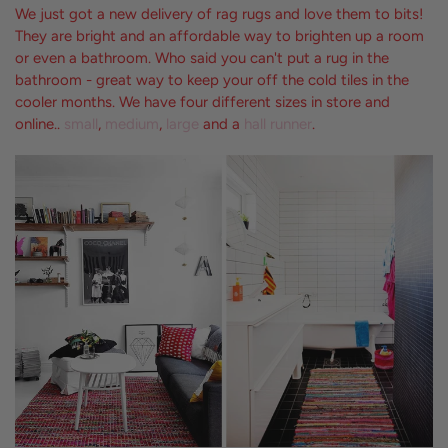
We just got a new delivery of rag rugs and love them to bits!
They are bright and an affordable way to brighten up a room
or even a bathroom. Who said you can't put a rug in the
bathroom - great way to keep your off the cold tiles in the
cooler months. We have four different sizes in store and
online..
small
,
medium
,
large
and a
hall runner
.