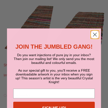
JOIN THE JUMBLED GANG!
Do you want injections of pure joy in your inbox?
Then join our mailing list! We only send you the most
beautiful and colourful emails.
Shop rag rugs online
here
.
As our special gift to you, you'll receive a FREE
downloadable artwork in your inbox when you sign
Images via our pin board
I'm Floored
.
up! This season's artist is the very beautiful Crystal
Knight!
Continue reading