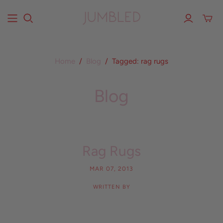
Home
/
Blog
/
Tagged: rag rugs
Blog
Rag Rugs
MAR 07, 2013
WRITTEN BY