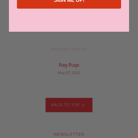
SIGN ME UP!
FILED UNDER
decorate
,
Just in
,
rag rugs
,
rug
RECENT POSTS
Rag Rugs
Mar 07, 2013
BACK TO TOP
NEWSLETTER