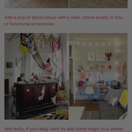
Add a pop of block colour with a chair, notice board, or lots
of functional accessories.
And lastly, if you really want to add some magic to a shared