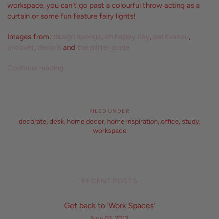
workspace, you can't go past a colourful throw acting as a
curtain or some fun feature fairy lights!
Images from:
design sponge
,
oh happy day
,
petitvanou
,
uncovet
,
decor8
and
the glitter guide
Continue reading
FILED UNDER
decorate
,
desk
,
home decor
,
home inspiration
,
office
,
study
,
workspace
RECENT POSTS
Get back to 'Work Spaces'
Nov 03, 2013