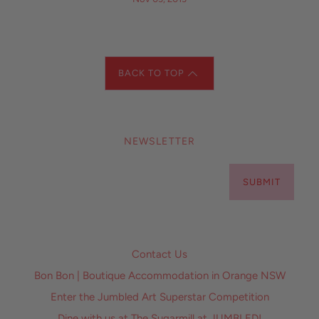
BACK TO TOP
NEWSLETTER
SUBMIT
Contact Us
Bon Bon | Boutique Accommodation in Orange NSW
Enter the Jumbled Art Superstar Competition
Dine with us at The Sugarmill at JUMBLED!