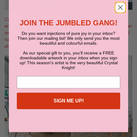
Collaging artwork above your desk is the perfect way to
JOIN THE JUMBLED GANG!
ensure you are always inspired. If your eye happens to wander
away from your task, at least it will have something beautiful
Do you want injections of pure joy in your inbox?
Then join our mailing list! We only send you the most
to gaze upon! We suggest using colourful wasabi tape to
beautiful and colourful emails.
attach magazine clippings.
As our special gift to you, you'll receive a FREE
downloadable artwork in your inbox when you sign
up! This season's artist is the very beautiful Crystal
Knight!
SIGN ME UP!