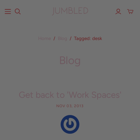
Home
/
Blog
/
Tagged: desk
Blog
Get back to 'Work Spaces'
NOV 03, 2013