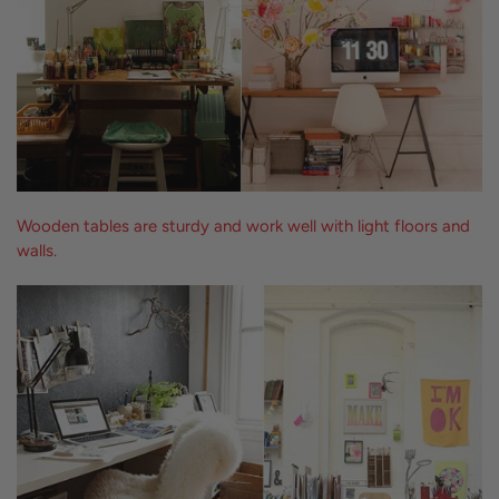
Wooden tables are sturdy and work well with light floors and
walls.