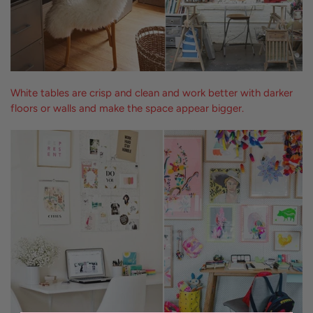
White tables are crisp and clean and work better with darker
floors or walls and make the space appear bigger.