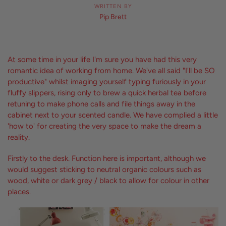
WRITTEN BY
Pip Brett
At some time in your life I'm sure you have had this very
romantic idea of working from home. We've all said "I'll be SO
productive" whilst imaging yourself typing furiously in your
fluffy slippers, rising only to brew a quick herbal tea before
retuning to make phone calls and file things away in the
cabinet next to your scented candle. We have complied a little
'how to' for creating the very space to make the dream a
reality.
Firstly to the desk. Function here is important, although we
would suggest sticking to neutral organic colours such as
wood, white or dark grey / black to allow for colour in other
places.