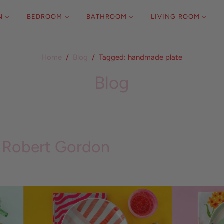
N
BEDROOM
BATHROOM
LIVING ROOM
Home
/
Blog
/
Tagged: handmade plate
Blog
Robert Gordon