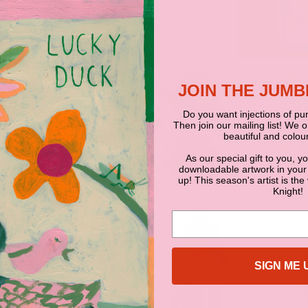
JOIN THE JUM
Do you want injections of pur
Then join our mailing list! We 
beautiful and colour
As our special gift to you, y
downloadable artwork in your
up! This season's artist is the
Knight!
SIGN ME 