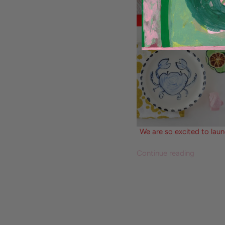
We are so excited to laun
Continue reading