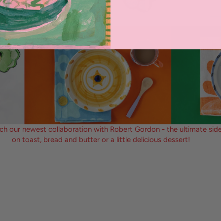
ch our newest collaboration with Robert Gordon - the ultimate side
on toast, bread and butter or a little delicious dessert!