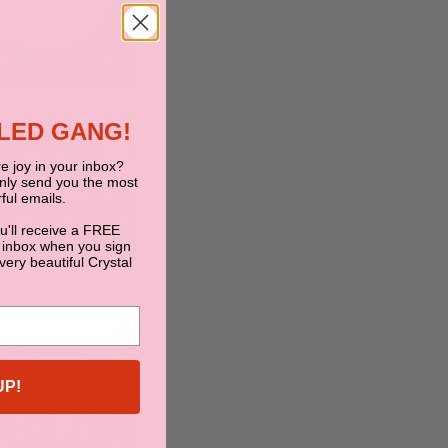
BLED GANG!
e joy in your inbox?
only send you the most
ful emails.
ou'll receive a FREE
 inbox when you sign
 very beautiful Crystal
UP!