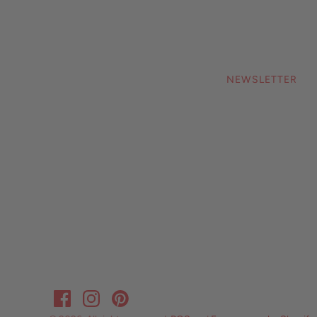
NEWSLETTER