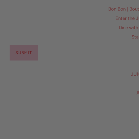
Bon Bon | Bo
Enter the 
Dine with
Sta
SUBMIT
JUM
J