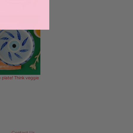
 plate! Think veggie
Contact Us