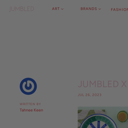
ART
BRANDS
FASHIO
JUMBLED X 
JUL 26, 2023
WRITTEN BY
Tahnee Keen