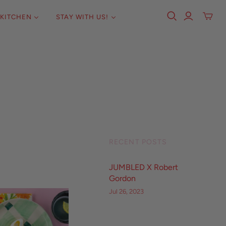
KITCHEN
STAY WITH US!
RECENT POSTS
JUMBLED X Robert
Gordon
Jul 26, 2023