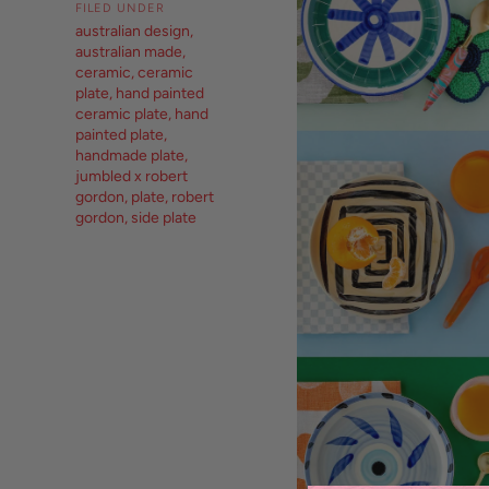
FILED UNDER
australian design
,
australian made
,
ceramic
,
ceramic
plate
,
hand painted
ceramic plate
,
hand
painted plate
,
handmade plate
,
jumbled x robert
gordon
,
plate
,
robert
gordon
,
side plate