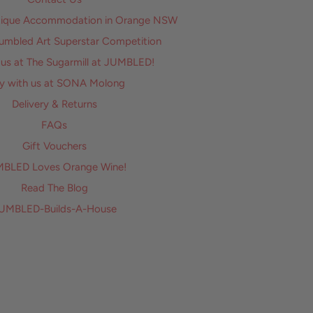
utique Accommodation in Orange NSW
Jumbled Art Superstar Competition
 us at The Sugarmill at JUMBLED!
y with us at SONA Molong
Delivery & Returns
FAQs
Gift Vouchers
BLED Loves Orange Wine!
Read The Blog
UMBLED-Builds-A-House