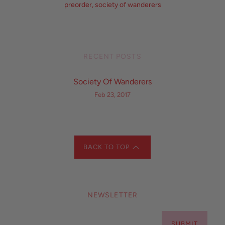
preorder
,
society of wanderers
RECENT POSTS
Society Of Wanderers
Feb 23, 2017
BACK TO TOP
NEWSLETTER
SUBMIT