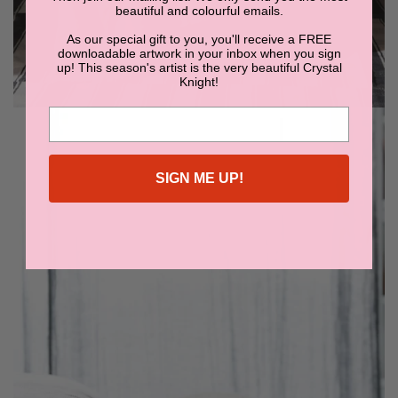
beautiful and colourful emails.
As our special gift to you, you'll receive a FREE
downloadable artwork in your inbox when you sign
up! This season's artist is the very beautiful Crystal
Knight!
SIGN ME UP!