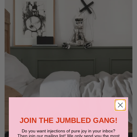
JOIN THE JUMBLED GANG!
Do you want injections of pure joy in your inbox?
Then join our mailing list! We only send you the most