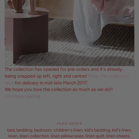
The collection has opened for pre-orders and it's already
being snapped up left, right and centre!
Shop the collection
here
for delivery in mid-late March 2017.
We hope you love the collection as much as we do!!
Continue reading
FILED UNDER
bed
,
bedding
,
bedroom
,
children's linen
,
kid's bedding
,
kid's linen
,
linen
,
linen collection
,
linen pillowcases
,
linen quilt
,
linen sheets
,