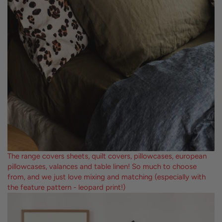
The range covers sheets, quilt covers, pillowcases, european
pillowcases, valances and table linen! So much to choose
from, and we just love mixing and matching (especially with
the feature pattern - leopard print!)