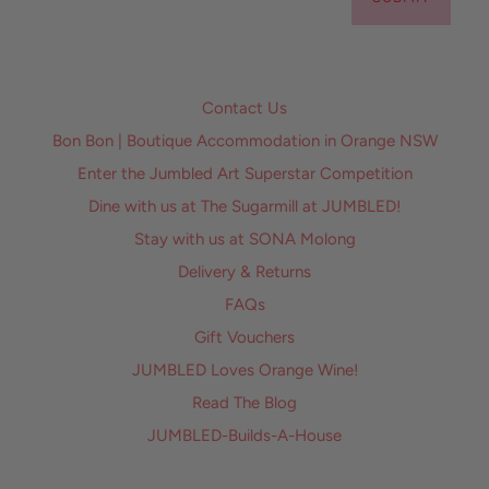
Contact Us
Bon Bon | Boutique Accommodation in Orange NSW
Enter the Jumbled Art Superstar Competition
Dine with us at The Sugarmill at JUMBLED!
Stay with us at SONA Molong
Delivery & Returns
FAQs
Gift Vouchers
JUMBLED Loves Orange Wine!
Read The Blog
JUMBLED-Builds-A-House