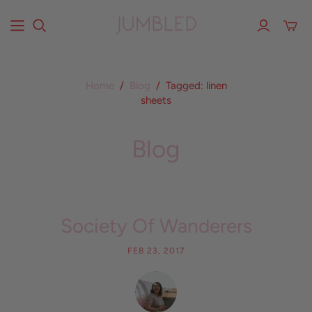
Home
/
Blog
/
Tagged: linen
sheets
Blog
Society Of Wanderers
FEB 23, 2017