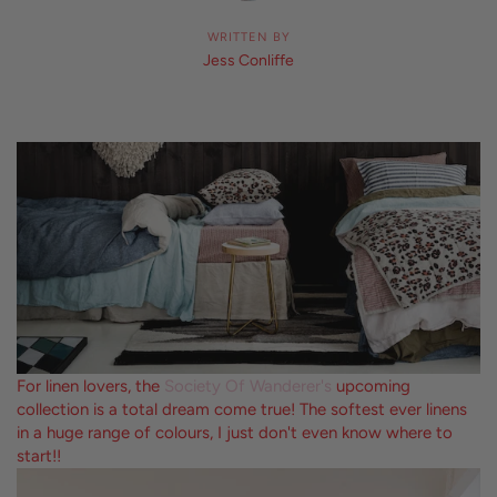
WRITTEN BY
Jess Conliffe
For linen lovers, the
Society Of Wanderer's
upcoming
collection is a total dream come true! The softest ever linens
in a huge range of colours, I just don't even know where to
start!!