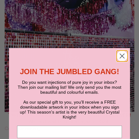
JOIN THE JUMBLED GANG!
Do you want injections of pure joy in your inbox?
Then join our mailing list! We only send you the most
beautiful and colourful emails.
As our special gift to you, you'll receive a FREE
downloadable artwork in your inbox when you sign
up! This season's artist is the very beautiful Crystal
The Huddle 2023 was OH, SO THE BEST WEEKEND EVER!!
Knight!
We can't wait to do it all again in 2024!!
Continue reading