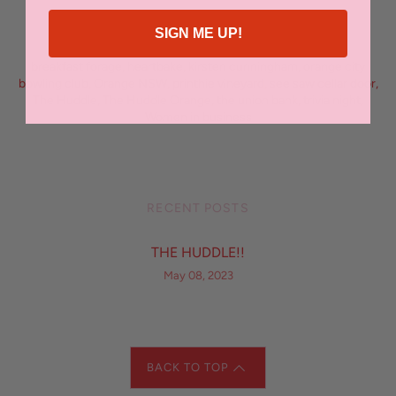
SIGN ME UP!
FILED UNDER
breakfast forage
,
heartbake
,
kirsten cunningham
,
orange city
bowling club
,
Orange NSW
,
printhie vineyard
,
see saw cellar door
,
The Huddle
,
The Huddle Orange
,
the union bank
,
trivia night
,
Women in business
RECENT POSTS
THE HUDDLE!!
May 08, 2023
BACK TO TOP