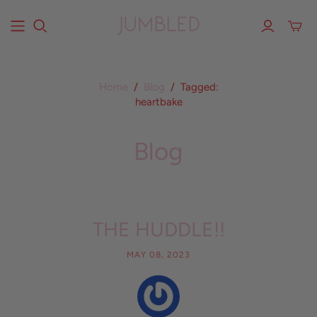
Home
/
Blog
/
Tagged:
heartbake
Blog
THE HUDDLE!!
MAY 08, 2023