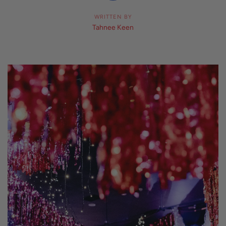
WRITTEN BY
Tahnee Keen