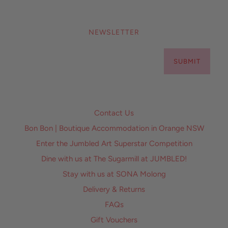
NEWSLETTER
SUBMIT
Contact Us
Bon Bon | Boutique Accommodation in Orange NSW
Enter the Jumbled Art Superstar Competition
Dine with us at The Sugarmill at JUMBLED!
Stay with us at SONA Molong
Delivery & Returns
FAQs
Gift Vouchers