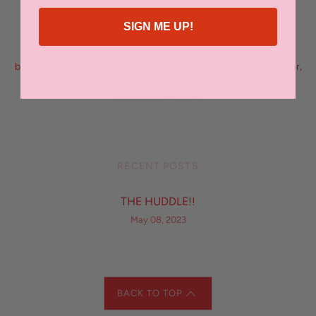
SIGN ME UP!
FILED UNDER
breakfast forage
,
heartbake
,
kirsten cunningham
,
orange city
bowling club
,
Orange NSW
,
printhie vineyard
,
see saw cellar door
,
The Huddle
,
The Huddle Orange
,
the union bank
,
trivia night
,
Women in business
RECENT POSTS
THE HUDDLE!!
May 08, 2023
BACK TO TOP