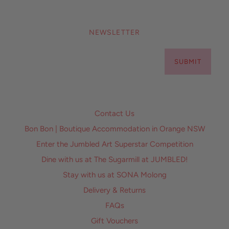
NEWSLETTER
SUBMIT
Contact Us
Bon Bon | Boutique Accommodation in Orange NSW
Enter the Jumbled Art Superstar Competition
Dine with us at The Sugarmill at JUMBLED!
Stay with us at SONA Molong
Delivery & Returns
FAQs
Gift Vouchers