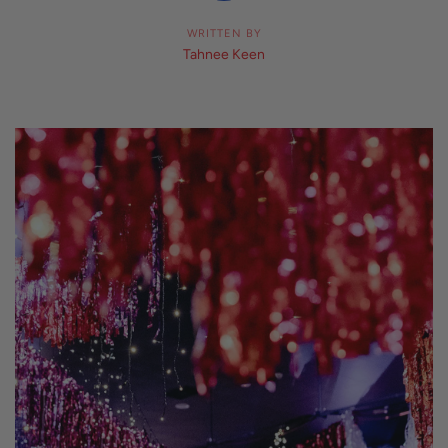
WRITTEN BY
Tahnee Keen