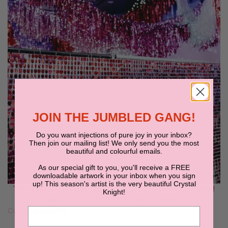
JOIN THE JUMBLED GANG!
Do you want injections of pure joy in your inbox?
Then join our mailing list! We only send you the most
beautiful and colourful emails.
As our special gift to you, you'll receive a FREE
downloadable artwork in your inbox when you sign
up! This season's artist is the very beautiful Crystal
The Huddle 2023 was OH, SO THE BEST WEEKEND EVER!!
Knight!
We can't wait to do it all again in 2024!!
Continue reading