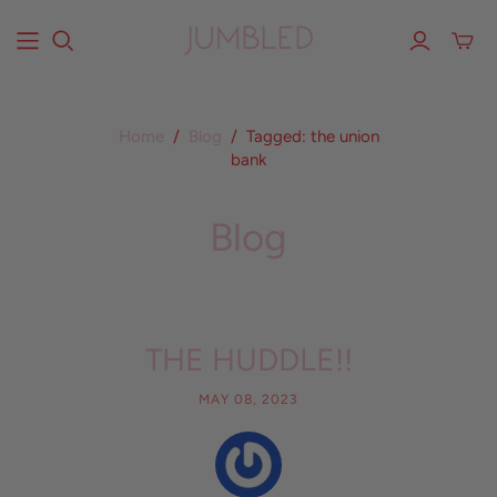
Home
/
Blog
/
Tagged: the union
bank
Blog
THE HUDDLE!!
MAY 08, 2023