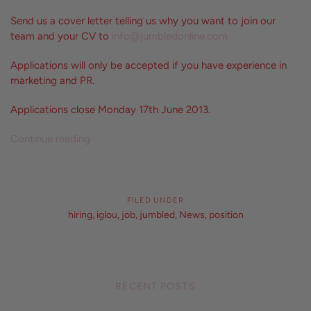
Send us a cover letter telling us why you want to join our
team and your CV to
info@jumbledonline.com
Applications will only be accepted if you have experience in
marketing and PR.
Applications close Monday 17th June 2013.
Continue reading
FILED UNDER
hiring
,
iglou
,
job
,
jumbled
,
News
,
position
RECENT POSTS