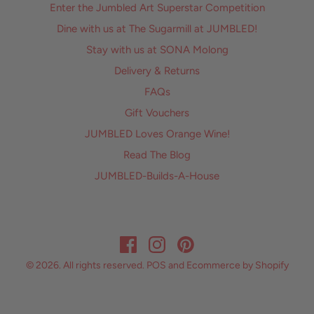
Enter the Jumbled Art Superstar Competition
Dine with us at The Sugarmill at JUMBLED!
Stay with us at SONA Molong
Delivery & Returns
FAQs
Gift Vouchers
JUMBLED Loves Orange Wine!
Read The Blog
JUMBLED-Builds-A-House
© 2026. All rights reserved.
POS
and
Ecommerce by Shopify