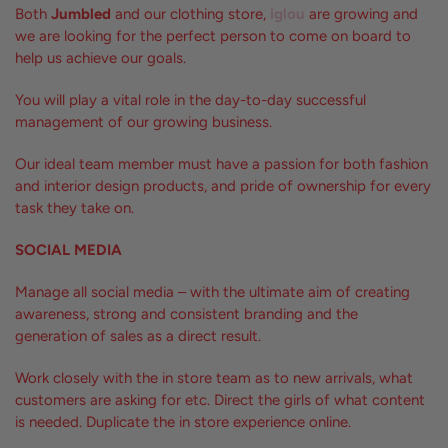
Both
Jumbled
and our clothing store,
iglou
are growing and
we are looking for the perfect person to come on board to
help us achieve our goals.
You will play a vital role in the day-to-day successful
management of our growing business.
Our ideal team member must have a passion for both fashion
and interior design products, and pride of ownership for every
task they take on.
SOCIAL MEDIA
Manage all social media – with the ultimate aim of creating
awareness, strong and consistent branding and the
generation of sales as a direct result.
Work closely with the in store team as to new arrivals, what
customers are asking for etc. Direct the girls of what content
is needed. Duplicate the in store experience online.