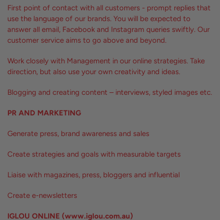
First point of contact with all customers - prompt replies that
use the language of our brands. You will be expected to
answer all email, Facebook and Instagram queries swiftly. Our
customer service aims to go above and beyond.
Work closely with Management in our online strategies. Take
direction, but also use your own creativity and ideas.
Blogging and creating content – interviews, styled images etc.
PR AND MARKETING
Generate press, brand awareness and sales
Create strategies and goals with measurable targets
Liaise with magazines, press, bloggers and influential
Create e-newsletters
IGLOU ONLINE (www.iglou.com.au)