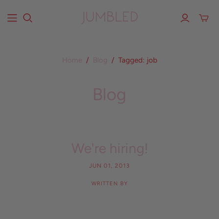
Home
/
Blog
/
Tagged: job
Blog
We're hiring!
JUN 01, 2013
WRITTEN BY