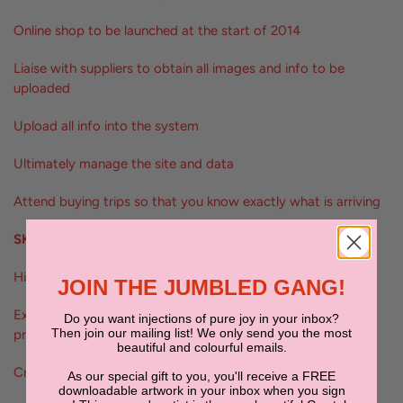
Online shop to be launched at the start of 2014
Liaise with suppliers to obtain all images and info to be
uploaded
Upload all info into the system
Ultimately manage the site and data
Attend buying trips so that you know exactly what is arriving
SKILLS
Highly motivated
JOIN THE JUMBLED GANG!
Excellent time management skills. A perfectionist is
Do you want injections of pure joy in your inbox?
Then join our mailing list! We only send you the most
preferable.
beautiful and colourful emails.
Creative
As our special gift to you, you'll receive a FREE
downloadable artwork in your inbox when you sign