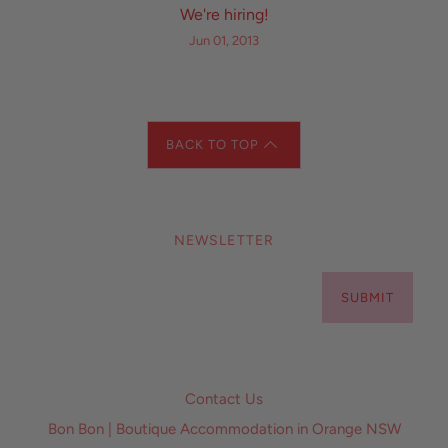
We're hiring!
Jun 01, 2013
BACK TO TOP
NEWSLETTER
SUBMIT
Contact Us
Bon Bon | Boutique Accommodation in Orange NSW