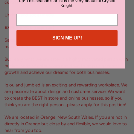
up! This season's artist is the very beautiful Crystal
Good communication and written skills
Knight!
Understand social media
EXPERIENCE (required)
SIGN ME UP!
Sales, PR, online marketing, photography and eCommerce
management
But really what we are after is a highly motivated person with
bucket loads of enthusiasm and drive to help us generate
growth and achieve our dreams for both businesses.
Iglou and jumbled is an exciting and rewarding workplace. We
are passionate about design and customer service. We want
to create the BEST in store and online businesses, so if you
think you are the right person….please apply for this position!
We are located in Orange, New South Wales. If you are not in
directly in Orange but close by and flexible, we would love to
hear from you too.