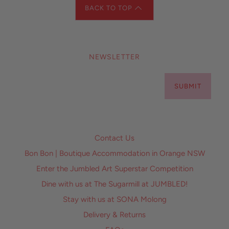
BACK TO TOP
NEWSLETTER
SUBMIT
Contact Us
Bon Bon | Boutique Accommodation in Orange NSW
Enter the Jumbled Art Superstar Competition
Dine with us at The Sugarmill at JUMBLED!
Stay with us at SONA Molong
Delivery & Returns