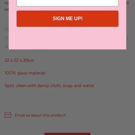
sculptural piece, the Valentina Vase is a testament to timeless
beauty and refined craftsmanship
SIGN ME UP!
No two pieces are the same; each vessel is
hand crafted by artisans exclusively for KAS
Australia
22 x 22 x 29cm
100% glass material
Spot clean with damp cloth, soap and water
Email us about this product