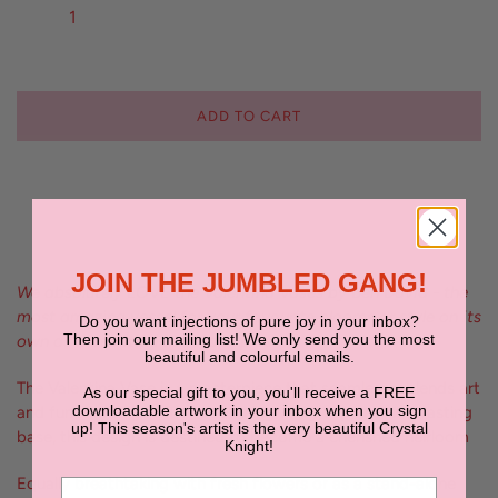
ADD TO CART
JOIN THE JUMBLED GANG!
We absolutely LOVE the Valentina Vases by Ben David - the
most amazing vessel for your favourite blooms or style on its
Do you want injections of pure joy in your inbox?
Then join our mailing list! We only send you the most
own as a beautiful sculptural piece
beautiful and colourful emails.
The Valentina Vase is a masterpiece that seamlessly blends art
As our special gift to you, you'll receive a FREE
downloadable artwork in your inbox when you sign
and functionality. With its stunning wavy top and contrasting
up! This season's artist is the very beautiful Crystal
base, this design is destined to become a cherished heirloom
Knight!
Equally breathtaking with fresh flowers or as a stand-alone