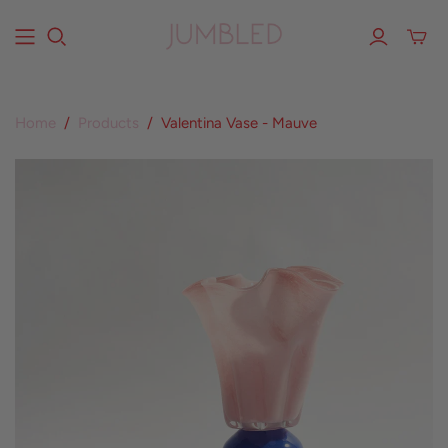
Home
/
Products
/
Valentina Vase - Mauve