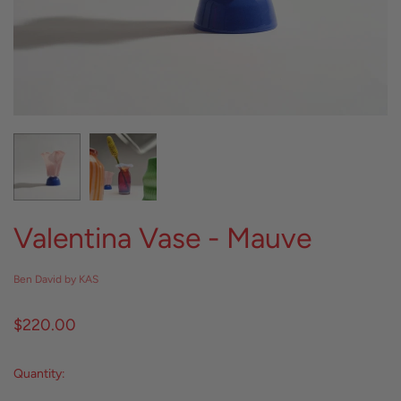
Valentina Vase - Mauve
Ben David by KAS
$220.00
Quantity: