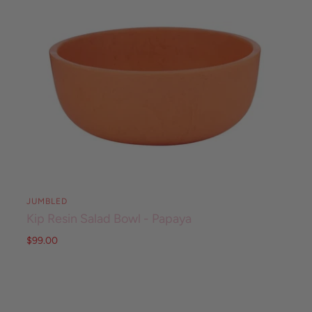
JUMBLED
Kip Resin Salad Bowl - Papaya
$99.00