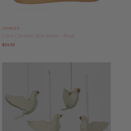
JUMBLED
Loire Ceramic Brie Baker - Rosa
$24.95