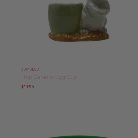
JUMBLED
Hop Ceramic Egg Cup
$19.95