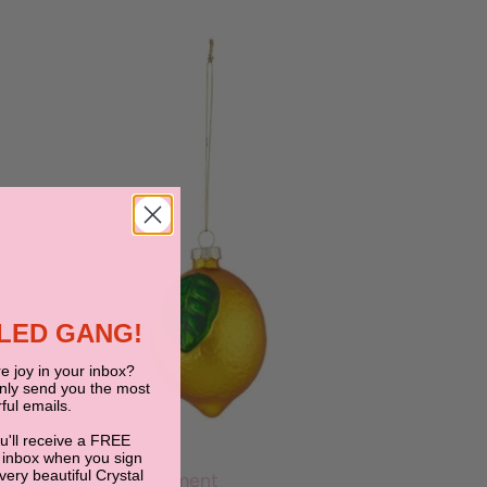
BLED GANG!
e joy in your inbox?
only send you the most
ful emails.
ou'll receive a FREE
JUMBLED
 inbox when you sign
 very beautiful Crystal
Lemon Bunch Ornament