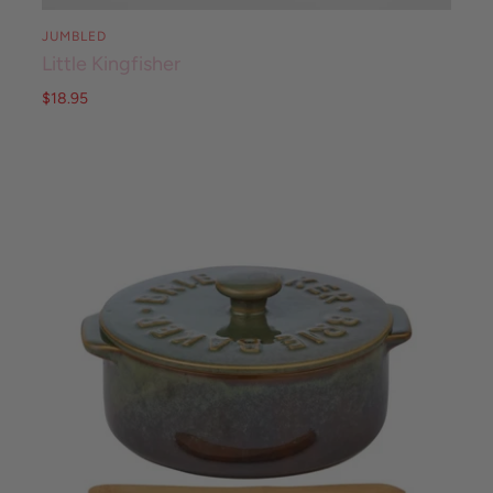
JUMBLED
Little Kingfisher
$18.95