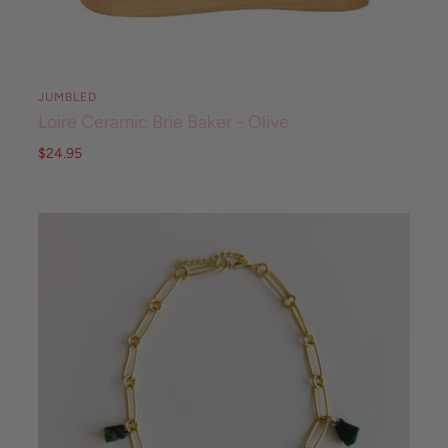
JUMBLED
Loire Ceramic Brie Baker - Olive
$24.95