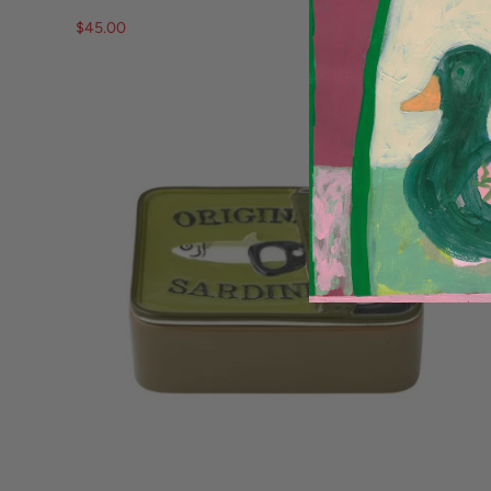
$45.00