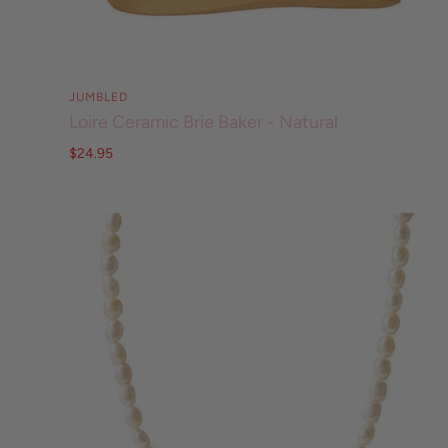
JUMBLED
Loire Ceramic Brie Baker - Natural
$24.95