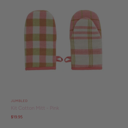
JUMBLED
Kit Cotton Mitt - Pink
$19.95