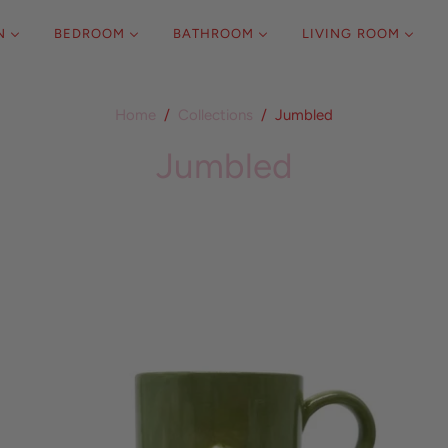
N
BEDROOM
BATHROOM
LIVING ROOM
Home
/
Collections
/
Jumbled
Jumbled