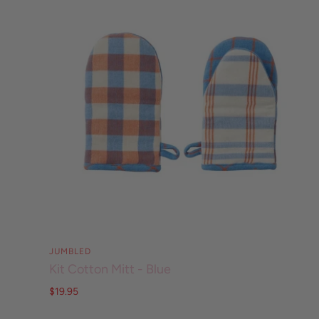
JUMBLED
Kit Cotton Mitt - Blue
$19.95