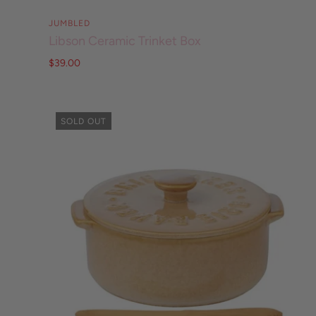
JUMBLED
Libson Ceramic Trinket Box
$39.00
SOLD OUT