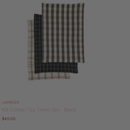
JUMBLED
Kit Cotton Tea Towel Set - Black
$45.00