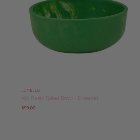
JUMBLED
Kip Resin Salad Bowl - Emerald
$99.00