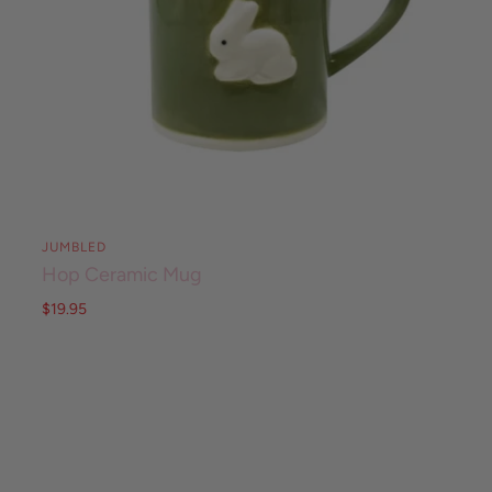
JUMBLED
Hop Ceramic Mug
$19.95