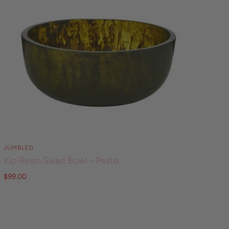
JUMBLED
Kip Resin Salad Bowl - Pesto
$99.00