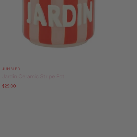
JUMBLED
Jardin Ceramic Stripe Pot
$29.00