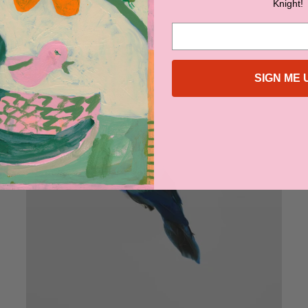
Knight!
$69.95
SIGN ME 