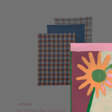
JUMBLED
Kit Cotton Tea Towel Set - Blue