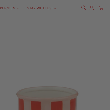
KITCHEN
STAY WITH US!