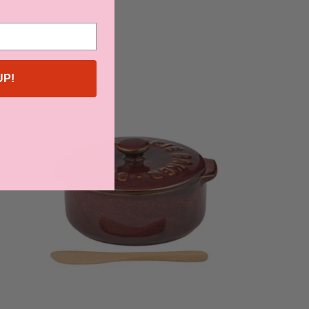
$9.95
UP!