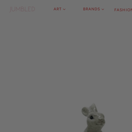
ART
BRANDS
FASHIO