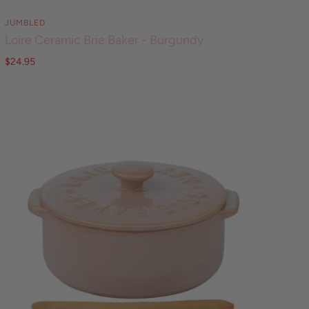
JUMBLED
Loire Ceramic Brie Baker - Burgundy
$24.95