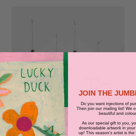
JOIN THE JUM
Do you want injections of pur
Then join our mailing list! We 
beautiful and colour
As our special gift to you, y
JUMBLED
downloadable artwork in your
up! This season's artist is the
La Dolce Vita Mixed Decoration Set