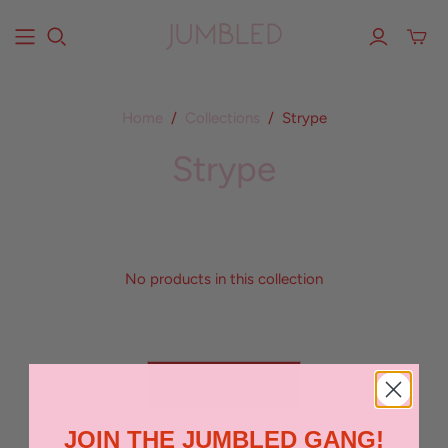
Home
/
Collections
/
Strype
Strype
No products in this collection
BACK TO TOP
JOIN THE JUMBLED GANG!