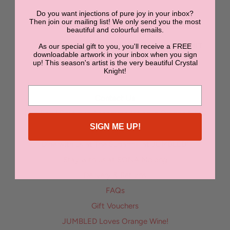
Do you want injections of pure joy in your inbox?
NEWSLETTER
Then join our mailing list! We only send you the most
beautiful and colourful emails.
As our special gift to you, you'll receive a FREE
SUBMIT
downloadable artwork in your inbox when you sign
up! This season's artist is the very beautiful Crystal
Knight!
Contact Us
Bon Bon | Boutique Accommodation in Orange NSW
SIGN ME UP!
Enter the Jumbled Art Superstar Competition
Dine with us at The Sugarmill at JUMBLED!
Stay with us at SONA Molong
Delivery & Returns
FAQs
Gift Vouchers
JUMBLED Loves Orange Wine!