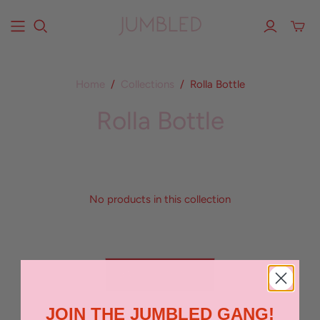
Home
/
Collections
/
Rolla Bottle
Rolla Bottle
No products in this collection
BACK TO TOP
JOIN THE JUMBLED GANG!