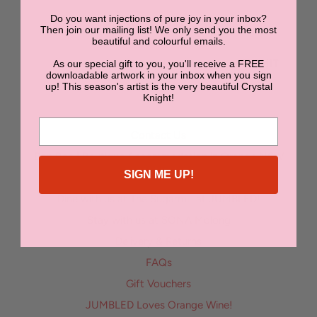
Do you want injections of pure joy in your inbox?
NEWSLETTER
Then join our mailing list! We only send you the most
beautiful and colourful emails.
As our special gift to you, you'll receive a FREE
SUBMIT
downloadable artwork in your inbox when you sign
up! This season's artist is the very beautiful Crystal
Knight!
Contact Us
Bon Bon | Boutique Accommodation in Orange NSW
SIGN ME UP!
Enter the Jumbled Art Superstar Competition
Dine with us at The Sugarmill at JUMBLED!
Stay with us at SONA Molong
Delivery & Returns
FAQs
Gift Vouchers
JUMBLED Loves Orange Wine!