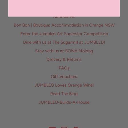
Contact Us
Bon Bon | Boutique Accommodation in Orange NSW
Enter the Jumbled Art Superstar Competition
Dine with us at The Sugarmill at JUMBLED!
Stay with us at SONA Molong
Delivery & Returns
FAQs
Gift Vouchers
JUMBLED Loves Orange Wine!
Read The Blog
JUMBLED-Builds-A-House