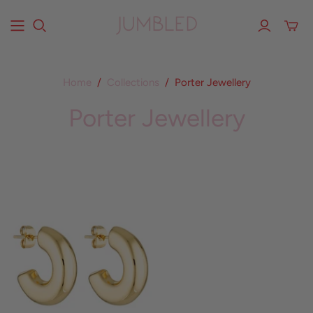
Home
/
Collections
/
Porter Jewellery
Porter Jewellery