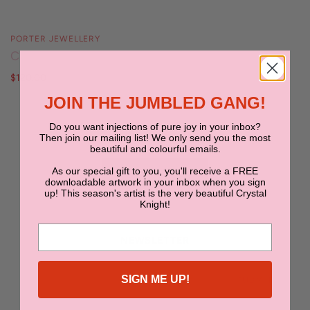
PORTER JEWELLERY
Chubby Hoops
$120.00
JOIN THE JUMBLED GANG!
Do you want injections of pure joy in your inbox?
Then join our mailing list! We only send you the most
beautiful and colourful emails.
As our special gift to you, you'll receive a FREE
BACK TO TOP
downloadable artwork in your inbox when you sign
up! This season's artist is the very beautiful Crystal
Knight!
NEWSLETTER
SIGN ME UP!
SUBMIT