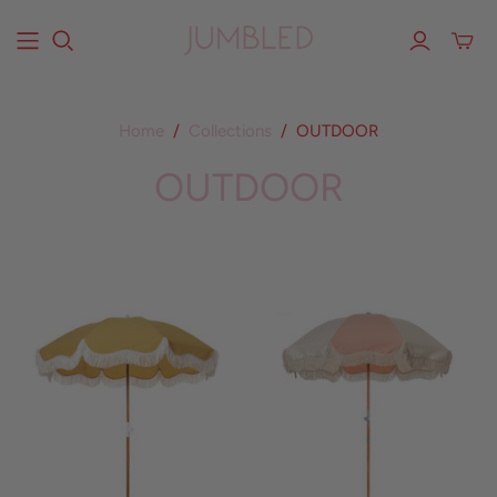
Home
/
Collections
/
OUTDOOR
OUTDOOR