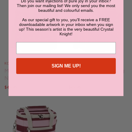
Do you want injections of pure joy in your inbox?
Then join our mailing list! We only send you the most
beautiful and colourful emails.
As our special gift to you, you'll receive a FREE
downloadable artwork in your inbox when you sign
up! This season's artist is the very beautiful Crystal
Knight!
KOLLAB
KOLLAB
SIGN ME UP!
Mini Cooler -
Mini Cooler - Cherry Zig
Needlepoint Garden
Zag
$49.95
$49.95