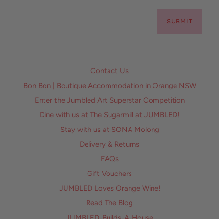
SUBMIT
Contact Us
Bon Bon | Boutique Accommodation in Orange NSW
Enter the Jumbled Art Superstar Competition
Dine with us at The Sugarmill at JUMBLED!
Stay with us at SONA Molong
Delivery & Returns
FAQs
Gift Vouchers
JUMBLED Loves Orange Wine!
Read The Blog
JUMBLED-Builds-A-House