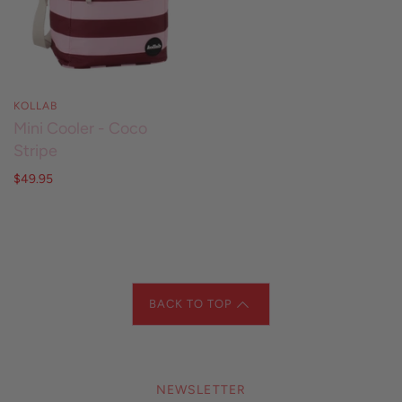
KOLLAB
Mini Cooler - Coco
Stripe
$49.95
BACK TO TOP
NEWSLETTER