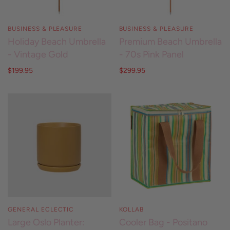
BUSINESS & PLEASURE
BUSINESS & PLEASURE
Holiday Beach Umbrella
Premium Beach Umbrella
- Vintage Gold
- 70s Pink Panel
$199.95
$299.95
GENERAL ECLECTIC
KOLLAB
Large Oslo Planter:
Cooler Bag - Positano