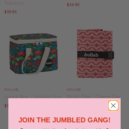
Tobacco
$34.95
$39.95
KOLLAB
KOLLAB
Lunch Box - Jurassic Fun
Picnic Mat - Cherry Zig
Zag
$34.95
$119.95
JOIN THE JUMBLED GANG!