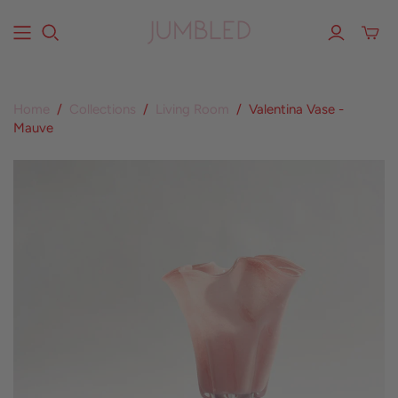
Home
/
Collections
/
Living Room
/
Valentina Vase -
Mauve