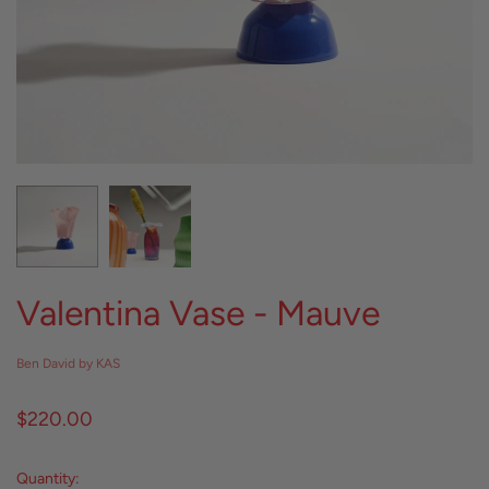
Valentina Vase - Mauve
Ben David by KAS
$220.00
Quantity: