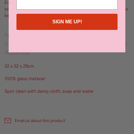
Equally breathtaking with fresh flowers or as a stand-alone
sculptural piece, the Valentina Vase is a testament to timeless
beauty and refined craftsmanship
SIGN ME UP!
No two pieces are the same; each vessel is
hand crafted by artisans exclusively for KAS
Australia
22 x 22 x 29cm
100% glass material
Spot clean with damp cloth, soap and water
Email us about this product