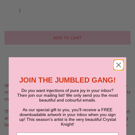
ADD TO CART
JOIN THE JUMBLED GANG!
We absolutely LOVE the Valentina Vases by Ben David - the
Do you want injections of pure joy in your inbox?
most amazing vessel for your favourite blooms or style on its
Then join our mailing list! We only send you the most
own as a beautiful sculptural piece
beautiful and colourful emails.
As our special gift to you, you'll receive a FREE
The Valentina Vase is a masterpiece that seamlessly blends art
downloadable artwork in your inbox when you sign
and functionality. With its stunning wavy top and contrasting
up! This season's artist is the very beautiful Crystal
Knight!
base, this design is destined to become a cherished heirloom