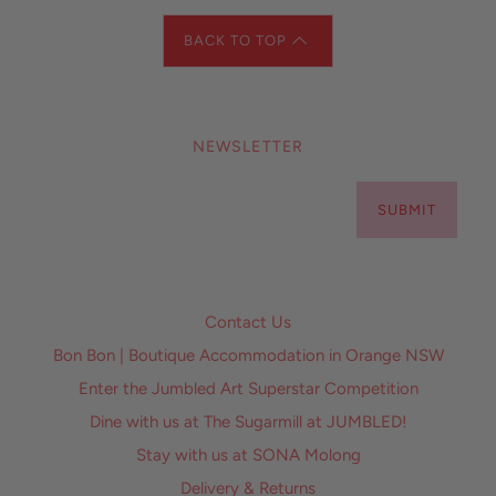
BACK TO TOP
NEWSLETTER
SUBMIT
Contact Us
Bon Bon | Boutique Accommodation in Orange NSW
Enter the Jumbled Art Superstar Competition
Dine with us at The Sugarmill at JUMBLED!
Stay with us at SONA Molong
Delivery & Returns