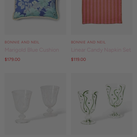
BONNIE AND NEIL
BONNIE AND NEIL
Marigold Blue Cushion
Linear Candy Napkin Set
$179.00
$119.00