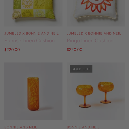
JUMBLED X BONNIE AND NEIL
JUMBLED X BONNIE AND NEIL
Sunrise Linen Cushion
Ringo Linen Cushion
$220.00
$220.00
SOLD OUT
BONNIE AND NEIL
BONNIE AND NEIL