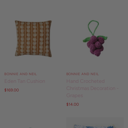
BONNIE AND NEIL
BONNIE AND NEIL
Eden Tan Cushion
Hand Crocheted
Christmas Decoration -
$169.00
Grapes
$14.00