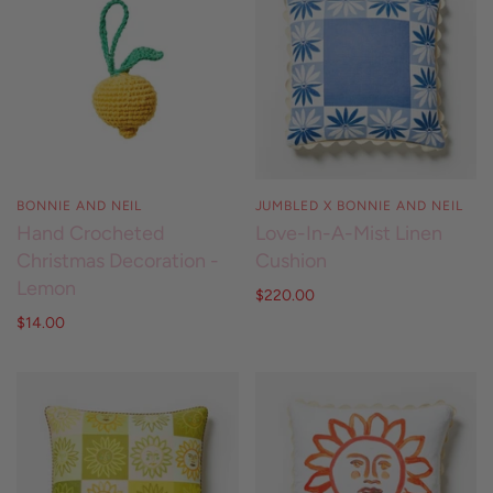
BONNIE AND NEIL
JUMBLED X BONNIE AND NEIL
Hand Crocheted
Love-In-A-Mist Linen
Christmas Decoration -
Cushion
Lemon
$220.00
$14.00