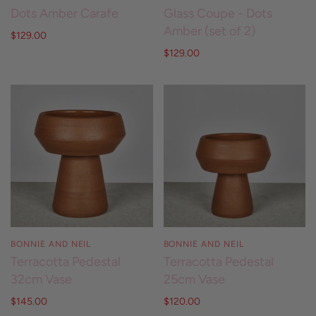
Dots Amber Carafe
Glass Coupe - Dots
Amber (set of 2)
$129.00
$129.00
BONNIE AND NEIL
BONNIE AND NEIL
Terracotta Pedestal
Terracotta Pedestal
32cm Vase
25cm Vase
$145.00
$120.00