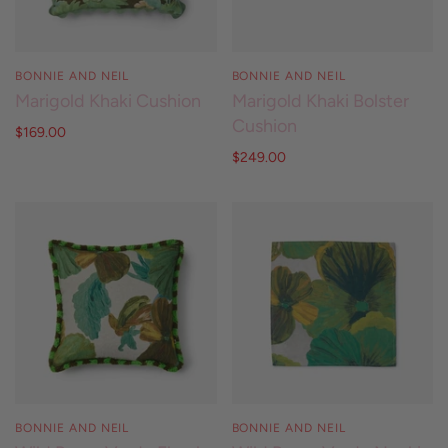
BONNIE AND NEIL
BONNIE AND NEIL
Marigold Khaki Cushion
Marigold Khaki Bolster
Cushion
$169.00
$249.00
BONNIE AND NEIL
BONNIE AND NEIL