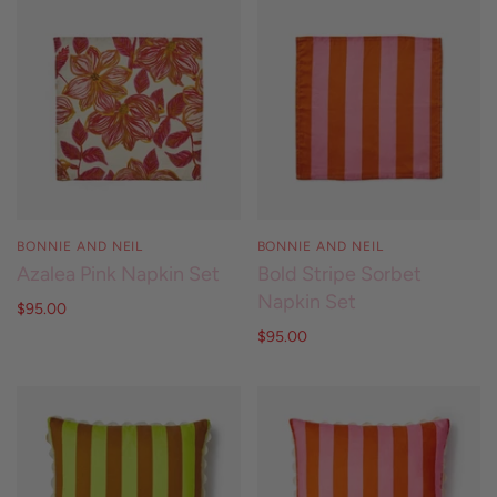
BONNIE AND NEIL
BONNIE AND NEIL
Azalea Pink Napkin Set
Bold Stripe Sorbet
Napkin Set
$95.00
$95.00