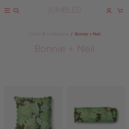
Home
/
Collections
/
Bonnie + Neil
Bonnie + Neil