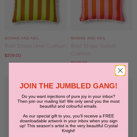
BONNIE AND NEIL
BONNIE AND NEIL
Bold Stripe Lime Cushion
Bold Stripe Sorbet
Cushion
$209.00
$209.00
JOIN THE JUMBLED GANG!
Do you want injections of pure joy in your inbox?
Then join our mailing list! We only send you the most
beautiful and colourful emails.
As our special gift to you, you'll receive a FREE
downloadable artwork in your inbox when you sign
up! This season's artist is the very beautiful Crystal
Knight!