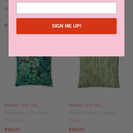
BONNIE AND NEIL
BONNIE AND NEIL
Jardin Blue Cushion
Daisy Chocolate Cushion
$179.00
$179.00
SIGN ME UP!
BONNIE AND NEIL
BONNIE AND NEIL
Woodland Cushion -
Wool Marle Cushion -
Emerald
Sage
$169.00
$229.00