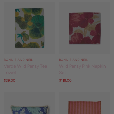
BONNIE AND NEIL
BONNIE AND NEIL
Verde Wild Pansy Tea
Wild Pansy Pink Napkin
Towel
Set
$39.00
$119.00