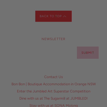
BACK TO TOP
NEWSLETTER
SUBMIT
Contact Us
Bon Bon | Boutique Accommodation in Orange NSW
Enter the Jumbled Art Superstar Competition
Dine with us at The Sugarmill at JUMBLED!
Stay with us at SONA Molong