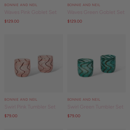
BONNIE AND NEIL
BONNIE AND NEIL
Waves Pink Goblet Set
Waves Green Goblet Set
$129.00
$129.00
BONNIE AND NEIL
BONNIE AND NEIL
Swirl Pink Tumbler Set
Swirl Green Tumbler Set
$79.00
$79.00