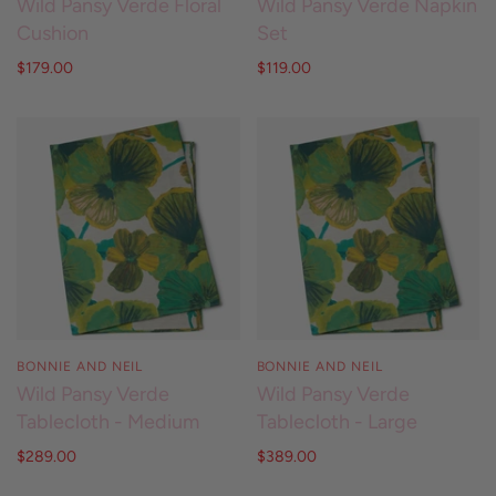
Wild Pansy Verde Floral
Wild Pansy Verde Napkin
Cushion
Set
$179.00
$119.00
BONNIE AND NEIL
BONNIE AND NEIL
Wild Pansy Verde
Wild Pansy Verde
Tablecloth - Medium
Tablecloth - Large
$289.00
$389.00