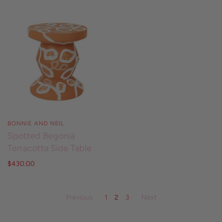
BONNIE AND NEIL
Spotted Begonia
Terracotta Side Table
$430.00
Previous
1
2
3
Next