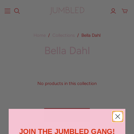
Home
/
Collections
/
Bella Dahl
Bella Dahl
No products in this collection
BACK TO TOP
JOIN THE JUMBLED GANG!