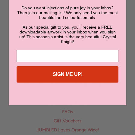
Do you want injections of pure joy in your inbox?
NEWSLETTER
Then join our mailing list! We only send you the most
beautiful and colourful emails.
As our special gift to you, you'll receive a FREE
SUBMIT
downloadable artwork in your inbox when you sign
up! This season's artist is the very beautiful Crystal
Knight!
Contact Us
Bon Bon | Boutique Accommodation in Orange NSW
SIGN ME UP!
Enter the Jumbled Art Superstar Competition
Dine with us at The Sugarmill at JUMBLED!
Stay with us at SONA Molong
Delivery & Returns
FAQs
Gift Vouchers
JUMBLED Loves Orange Wine!