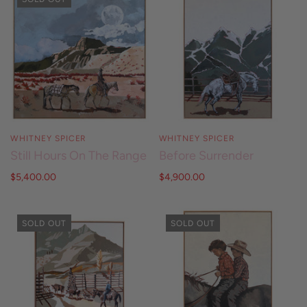
WHITNEY SPICER
WHITNEY SPICER
Still Hours On The Range
Before Surrender
$5,400.00
$4,900.00
SOLD OUT
SOLD OUT