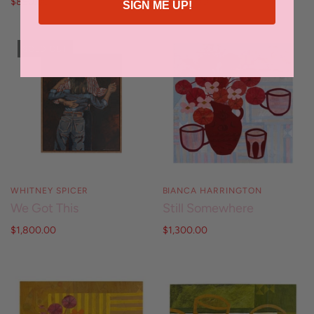
$890.00
$3,990.00
SIGN ME UP!
SOLD OUT
WHITNEY SPICER
BIANCA HARRINGTON
We Got This
Still Somewhere
$1,800.00
$1,300.00