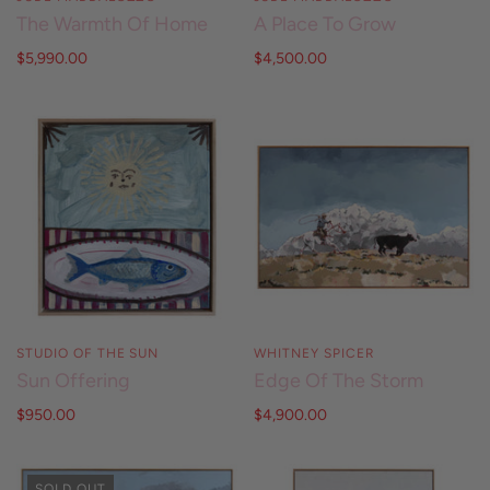
The Warmth Of Home
A Place To Grow
$5,990.00
$4,500.00
STUDIO OF THE SUN
WHITNEY SPICER
Sun Offering
Edge Of The Storm
$950.00
$4,900.00
SOLD OUT