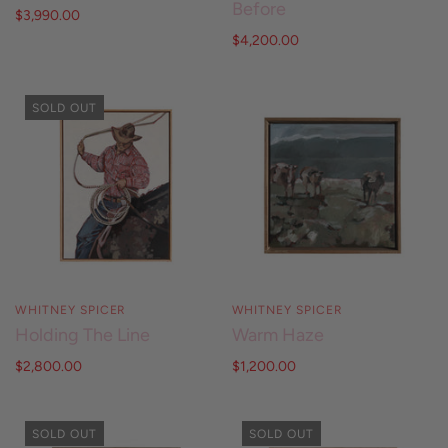
Before
$3,990.00
$4,200.00
SOLD OUT
WHITNEY SPICER
WHITNEY SPICER
Holding The Line
Warm Haze
$2,800.00
$1,200.00
SOLD OUT
SOLD OUT