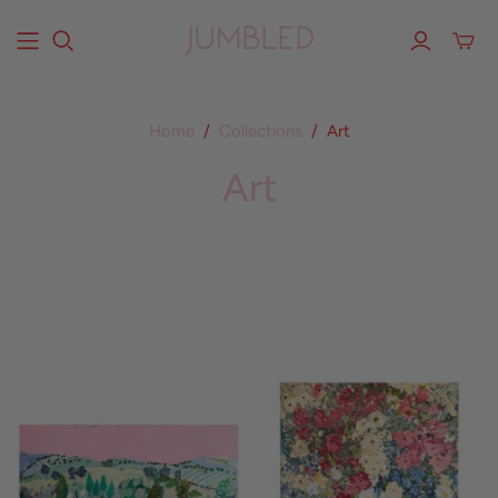
Home
/
Collections
/
Art
Art