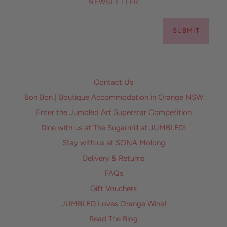
NEWSLETTER
SUBMIT
Contact Us
Bon Bon | Boutique Accommodation in Orange NSW
Enter the Jumbled Art Superstar Competition
Dine with us at The Sugarmill at JUMBLED!
Stay with us at SONA Molong
Delivery & Returns
FAQs
Gift Vouchers
JUMBLED Loves Orange Wine!
Read The Blog