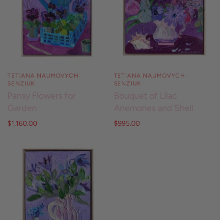
TETIANA NAUMOVYCH-
TETIANA NAUMOVYCH-
SENZIUK
SENZIUK
Pansy Flowers for
Bouquet of Lilac
Garden
Anemones and Shell
$1,160.00
$995.00