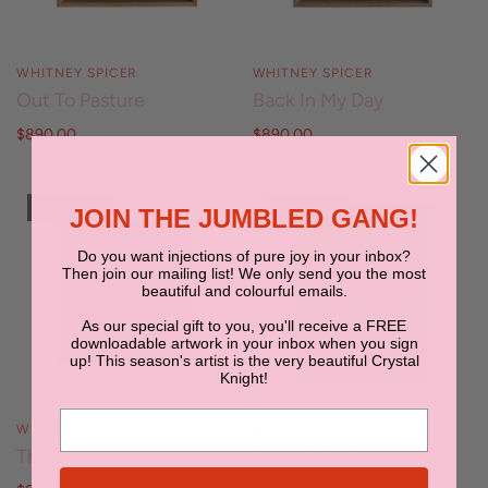
WHITNEY SPICER
WHITNEY SPICER
Out To Pasture
Back In My Day
$890.00
$890.00
SOLD OUT
SOLD OUT
JOIN THE JUMBLED GANG!
Do you want injections of pure joy in your inbox?
Then join our mailing list! We only send you the most
beautiful and colourful emails.
As our special gift to you, you'll receive a FREE
downloadable artwork in your inbox when you sign
up! This season's artist is the very beautiful Crystal
Knight!
WHITNEY SPICER
WHITNEY SPICER
The Runaway
Rope & Reckon