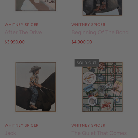
WHITNEY SPICER
WHITNEY SPICER
After The Drive
Beginning Of The Bond
$3,990.00
$4,900.00
SOLD OUT
WHITNEY SPICER
WHITNEY SPICER
Jack
The Quiet That Comes