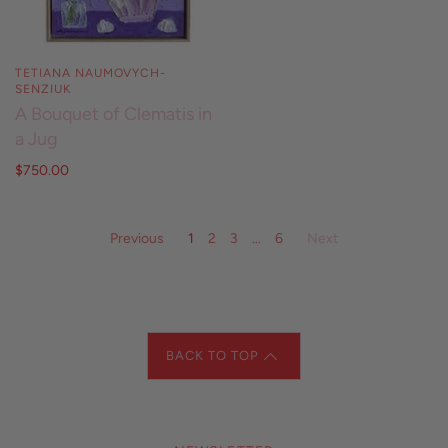
TETIANA NAUMOVYCH-
SENZIUK
A Bouquet of Clematis in
a Jug
$750.00
Previous
1
2
3
…
6
Next
BACK TO TOP