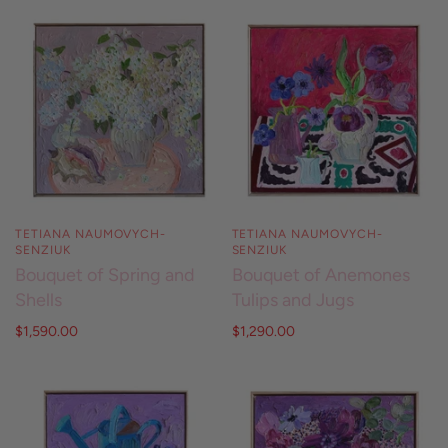
TETIANA NAUMOVYCH-
TETIANA NAUMOVYCH-
SENZIUK
SENZIUK
Bouquet of Spring and
Bouquet of Anemones
Shells
Tulips and Jugs
$1,590.00
$1,290.00