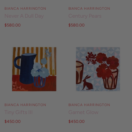
BIANCA HARRINGTON
BIANCA HARRINGTON
Never A Dull Day
Century Pears
$580.00
$580.00
BIANCA HARRINGTON
BIANCA HARRINGTON
Tiny Gifts III
Garnet Glow
$450.00
$450.00