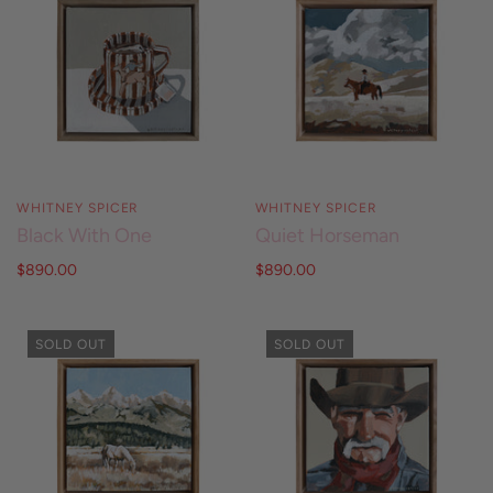
WHITNEY SPICER
WHITNEY SPICER
Black With One
Quiet Horseman
$890.00
$890.00
SOLD OUT
SOLD OUT