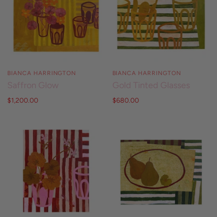
BIANCA HARRINGTON
BIANCA HARRINGTON
Saffron Glow
Gold Tinted Glasses
$1,200.00
$680.00