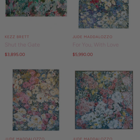
KEZZ BRETT
JUDE MADDALOZZO
Shut the Gate
For You, With Love
$3,895.00
$5,990.00
JUDE MADDALOZZO
JUDE MADDALOZZO