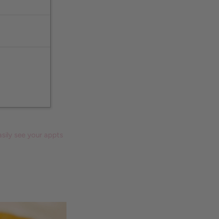
sily see your appts