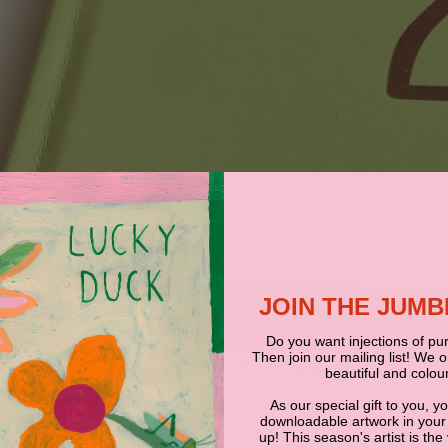
JOIN THE JUM
Do you want injections of pur
Then join our mailing list! We 
beautiful and colour
As our special gift to you, y
downloadable artwork in your
up! This season's artist is the