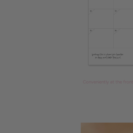
Conveniently at the fron