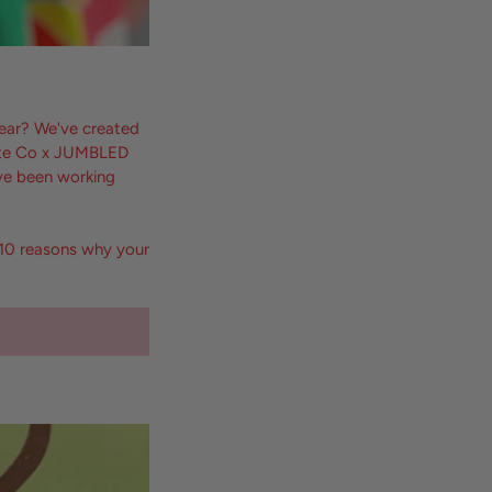
year? We've created
Kate Co x JUMBLED
've been working
p 10 reasons why your