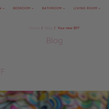
N
BEDROOM
BATHROOM
LIVING ROOM
Home
/
Blog
/
Your new BFF
Blog
FF