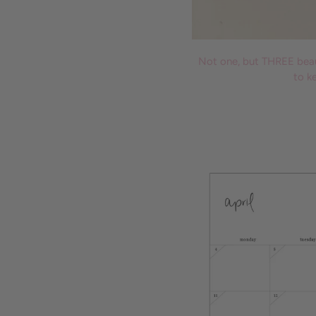
Not one, but THREE beaut
to k