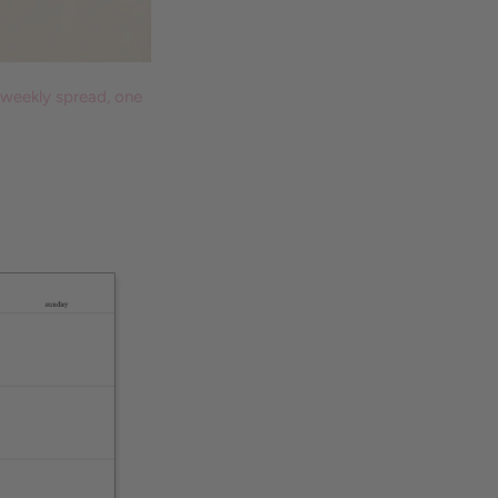
 weekly spread, one