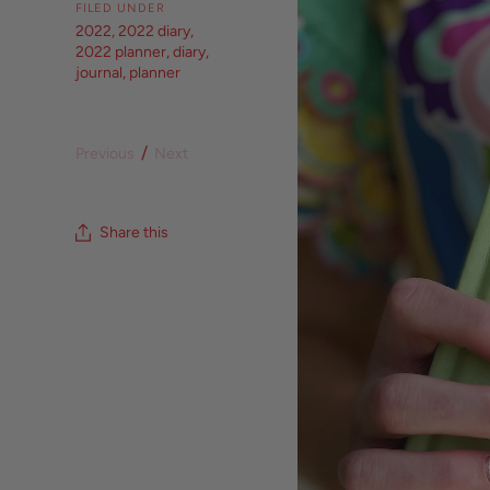
FILED UNDER
2022
,
2022 diary
,
2022 planner
,
diary
,
journal
,
planner
/
Previous
Next
Share this