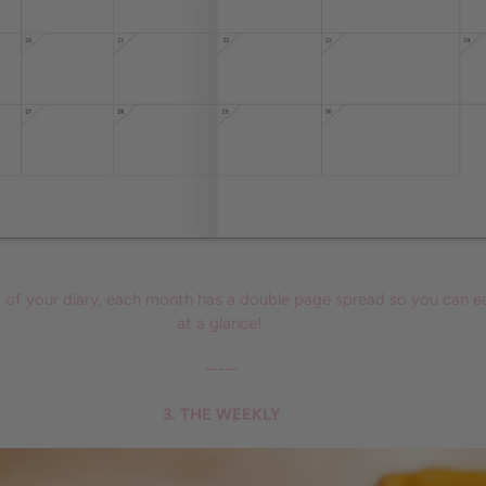
t of your diary, each month has a double page spread so you can ea
at a glance!
-----
3. THE WEEKLY