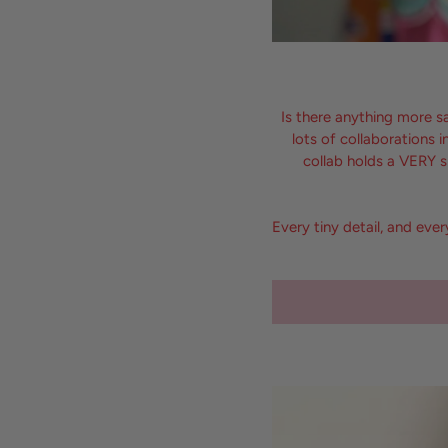
Is there anything more s
lots of collaborations
collab holds a VERY s
Every tiny detail, and eve