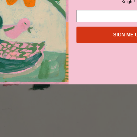
Knight!
SIGN ME 