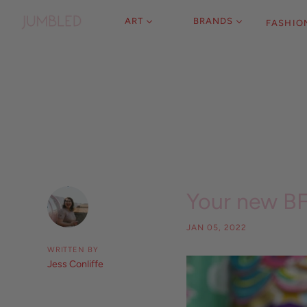
ART
BRANDS
FASHIO
Your new B
JAN 05, 2022
WRITTEN BY
Jess Conliffe