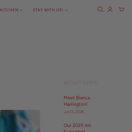
KITCHEN
STAY WITH US!
RECENT POSTS
Meet Bianca
Harrington!
Jul 23, 2026
Our 2025 Art
Superstar!