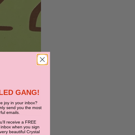
BLED GANG!
e joy in your inbox?
only send you the most
ful emails.
ou'll receive a FREE
 inbox when you sign
 very beautiful Crystal