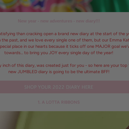
New year - new adventures - new diary!!!
atisfying than cracking open a brand new diary at the start of the 
 in the past, and we love every single one of them, but our Emma 
pecial place in our hearts because it ticks off one MAJOR goal we
towards… to bring you JOY every single day of the year!
ry inch of this diary, was created just for you - so here are your to
new JUMBLED diary is going to be the ultimate BFF!
1. A LOTTA RIBBONS