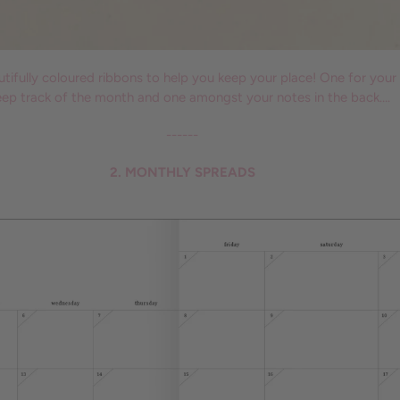
ifully coloured ribbons to help you keep your place! One for your
eep track of the month and one amongst your notes in the back….
------
2. MONTHLY SPREADS