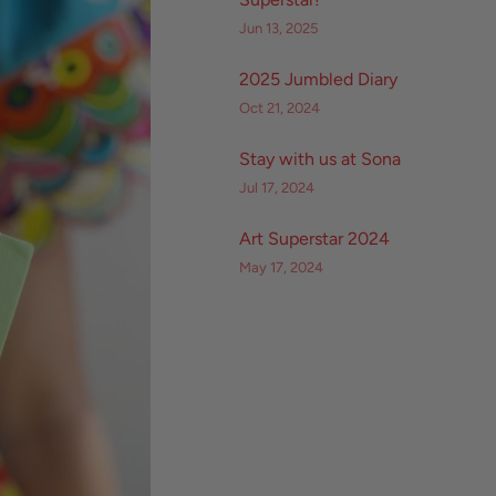
Jun 13, 2025
2025 Jumbled Diary
Oct 21, 2024
Stay with us at Sona
Jul 17, 2024
Art Superstar 2024
May 17, 2024